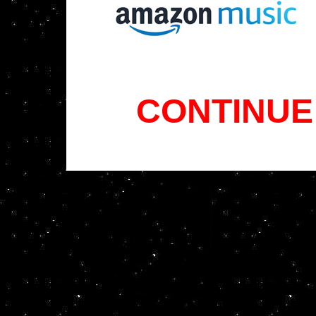
CONTINUE 
x